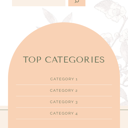
e
c
h
e
r
c
h
e
TOP CATEGORIES
r
CATEGORY 1
CATEGORY 2
CATEGORY 3
CATEGORY 4