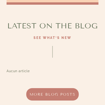
LATEST ON THE BLOG
SEE WHAT’S NEW
Aucun article
MORE BLOG POSTS