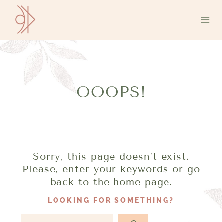
Aller
au
contenu
OOOPS!
Sorry, this page doesn’t exist.
Please, enter your keywords or go
back to the home page.
LOOKING FOR SOMETHING?
R