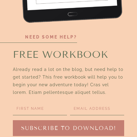
NEED SOME HELP?
FREE WORKBOOK
Already read a lot on the blog, but need help to
get started? This free workbook will help you to
begin your new adventure today! Cras vel
lorem. Etiam pellentesque aliquet tellus.
SUBSCRIBE TO DOWNLOAD!