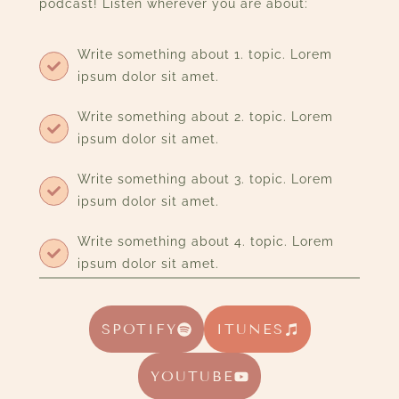
podcast! Listen wherever you are about:
Write something about 1. topic. Lorem
ipsum dolor sit amet.
Write something about 2. topic. Lorem
ipsum dolor sit amet.
Write something about 3. topic. Lorem
ipsum dolor sit amet.
Write something about 4. topic. Lorem
ipsum dolor sit amet.
SPOTIFY
ITUNES
YOUTUBE