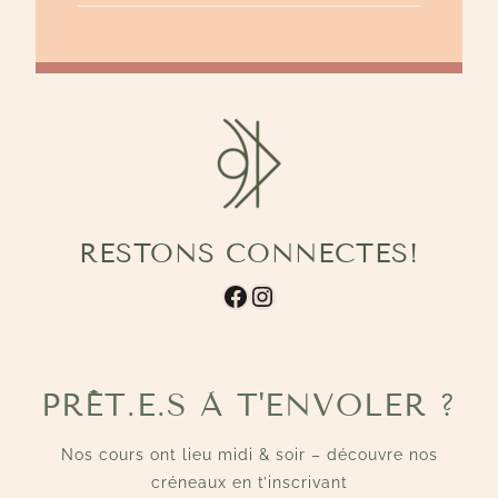
RESTONS CONNECTES!
Facebook
Instagram
PRÊT.E.S À T'ENVOLER ?
Nos cours ont lieu midi & soir – découvre nos
créneaux en t’inscrivant