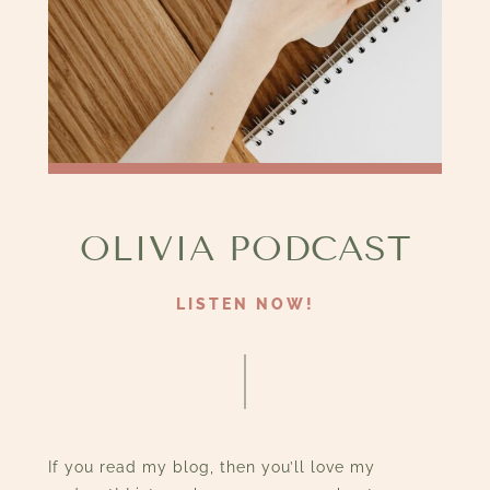
OLIVIA PODCAST
LISTEN NOW!
If you read my blog, then you’ll love my