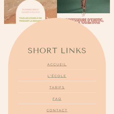
SHORT LINKS
ACCUEIL
L'ÉCOLE
TARIFS
FAQ
CONTACT