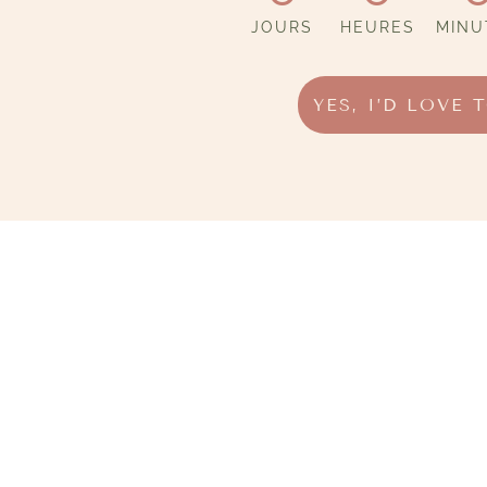
JOURS
HEURES
MINU
YES, I’D LOVE 