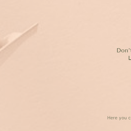
Don’
Here you c