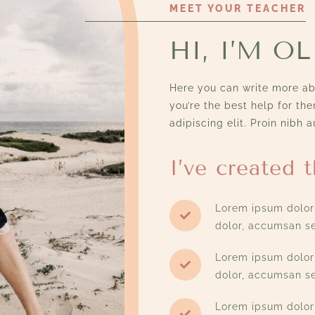
MEET YOUR TEACHER
HI, I’M OL
Here you can write more abo
you’re the best help for th
adipiscing elit. Proin nibh a
I’ve created t
Lorem ipsum dolor 
dolor, accumsan se
Lorem ipsum dolor 
dolor, accumsan se
Lorem ipsum dolor 