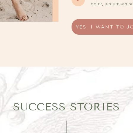
dolor, accumsan se
YES, I WANT TO J
SUCCESS STORIES