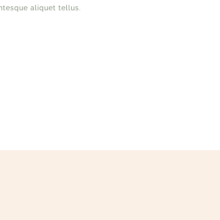
ntesque aliquet tellus.