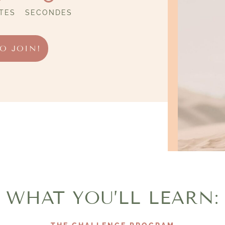
TES
SECONDES
TO JOIN!
WHAT YOU’LL LEARN: