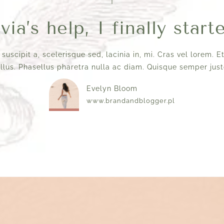
ia’s help, I finally start
 suscipit a, scelerisque sed, lacinia in, mi. Cras vel lorem. 
ellus. Phasellus pharetra nulla ac diam. Quisque semper justo
Evelyn Bloom
www.brandandblogger.pl