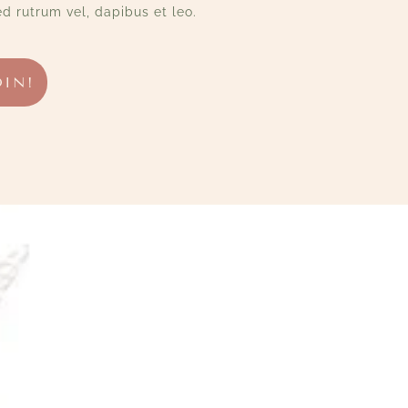
d rutrum vel, dapibus et leo.
OIN!