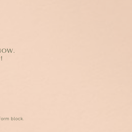
 NOW.
r
!
Form block.