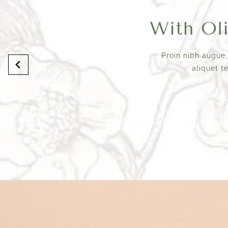
With Oliv
Proin nibh augue,
aliquet t