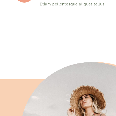
Etiam pellentesque aliquet tellus.