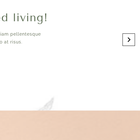
ed living!
Etiam pellentesque
 at risus.