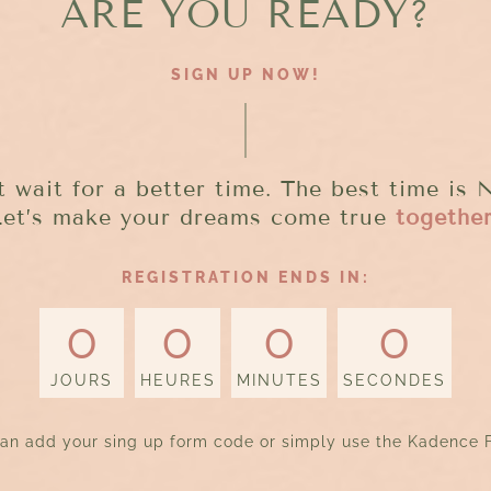
ARE YOU READY?
SIGN UP NOW!
t wait for a better time. The best time is
Let’s make your dreams come true
togethe
REGISTRATION ENDS IN:
0
0
0
0
JOURS
HEURES
MINUTES
SECONDES
an add your sing up form code or simply use the Kadence 