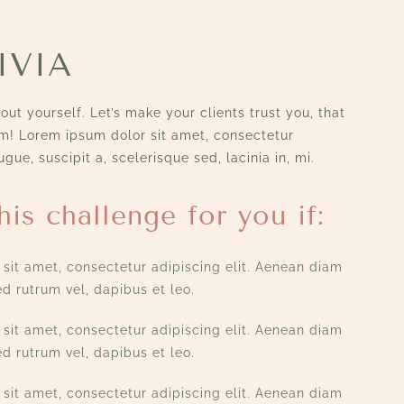
IVIA
ut yourself. Let’s make your clients trust you, that
em! Lorem ipsum dolor sit amet, consectetur
ugue, suscipit a, scelerisque sed, lacinia in, mi.
his challenge for you if:
sit amet, consectetur adipiscing elit. Aenean diam
d rutrum vel, dapibus et leo.
sit amet, consectetur adipiscing elit. Aenean diam
d rutrum vel, dapibus et leo.
sit amet, consectetur adipiscing elit. Aenean diam