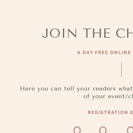
Aller
au
contenu
JOIN THE C
6 DAY FREE ONLINE
Here you can tell your readers what
of your event/c
REGISTRATION E
0
0