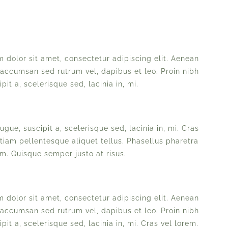
 dolor sit amet, consectetur adipiscing elit. Aenean
 accumsan sed rutrum vel, dapibus et leo. Proin nibh
pit a, scelerisque sed, lacinia in, mi.
ugue, suscipit a, scelerisque sed, lacinia in, mi. Cras
Etiam pellentesque aliquet tellus. Phasellus pharetra
am. Quisque semper justo at risus.
 dolor sit amet, consectetur adipiscing elit. Aenean
 accumsan sed rutrum vel, dapibus et leo. Proin nibh
pit a, scelerisque sed, lacinia in, mi. Cras vel lorem.