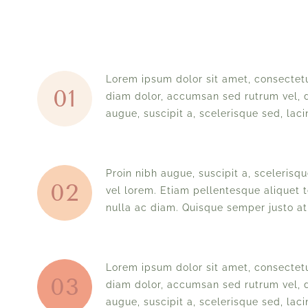
Lorem ipsum dolor sit amet, consectetu
01
diam dolor, accumsan sed rutrum vel, d
augue, suscipit a, scelerisque sed, lacin
Proin nibh augue, suscipit a, scelerisque
02
vel lorem. Etiam pellentesque aliquet t
nulla ac diam. Quisque semper justo at 
Lorem ipsum dolor sit amet, consectetu
03
diam dolor, accumsan sed rutrum vel, d
augue, suscipit a, scelerisque sed, lacin