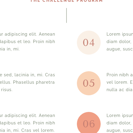
THE CHALLENGE PROGRAM
r adipiscing elit. Aenean
Lorem ipsum
04
apibus et leo. Proin nibh
diam dolor,
ia in, mi.
augue, susci
 sed, lacinia in, mi. Cras
Proin nibh a
05
ellus. Phasellus pharetra
vel lorem. 
risus.
nulla ac di
r adipiscing elit. Aenean
Lorem ipsum
06
apibus et leo. Proin nibh
diam dolor,
ia in, mi. Cras vel lorem.
augue, susci