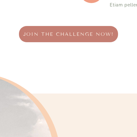
Etiam pelle
JOIN THE CHALLENGE NOW!