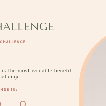
HALLENGE
 CHALLENGE
 is the most valuable benefit
hallenge.
NDS IN:
0
0